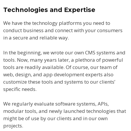
Technologies and Expertise
We have the technology platforms you need to
conduct business and connect with your consumers
in a secure and reliable way.
In the beginning, we wrote our own CMS systems and
tools. Now, many years later, a plethora of powerful
tools are readily available. Of course, our team of
web, design, and app development experts also
customize these tools and systems to our clients’
specific needs.
We regularly evaluate software systems, APIs,
modular tools, and newly launched technologies that
might be of use by our clients and in our own
projects.