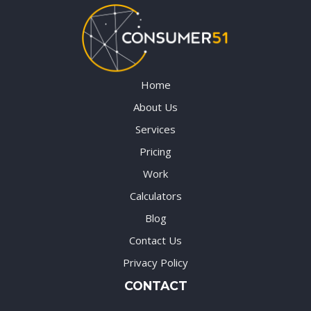
Home
About Us
Services
Pricing
Work
Calculators
Blog
Contact Us
Privacy Policy
CONTACT