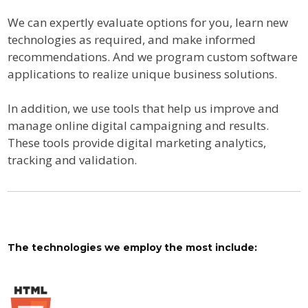
We can expertly evaluate options for you, learn new
technologies as required, and make informed
recommendations. And we program custom software
applications to realize unique business solutions.
In addition, we use tools that help us improve and
manage online digital campaigning and results.
These tools provide digital marketing analytics,
tracking and validation.
The technologies we employ the most include: