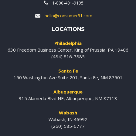
1-800-401-9195
hello@consumer51.com
LOCATIONS
Philadelphia
630 Freedom Business Center, King of Prussia, PA 19406
(484) 816-7885
Santa Fe
150 Washington Ave Suite 201, Santa Fe, NM 87501
Albuquerque
315 Alameda Blvd NE, Albuquerque, NM 87113
Wabash
Wabash, IN 46992
(260) 585-6777