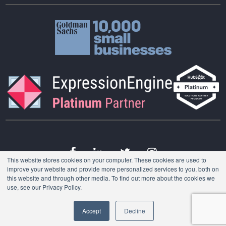
This website stores cookies on your computer. These cookies are used to
improve your website and provide more personalized services to you, both on
this website and through other media. To find out more about the cookies we
Want to work with
© 2026 Consumer51 LLC. All Rights Reserved.
use, see our Privacy Policy.
us?
Accept
Decline